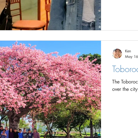
Ken
May 16
Toboroc
The Toborochi 