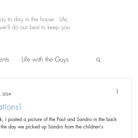
y to day in the house. Life,
e'll do our best to keep you
ents
Life with the Guys
, 2024
tions!
, I posted a picture of the Paul and Sandro in the back
 the day we picked up Sandro from the children's