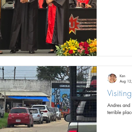
Ken
Aug 12
Visitin
Andres and I 