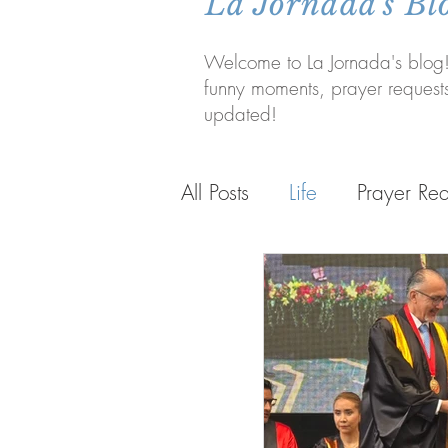
La Jornada's Bl
Welcome to La Jornada's blog!
funny moments, prayer request
updated!
All Posts
Life
Prayer Req
Life in Bolivia
Personal