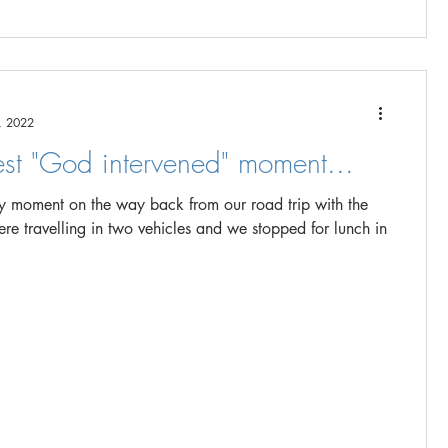
, 2022
est "God intervened" moment...
ny moment on the way back from our road trip with the