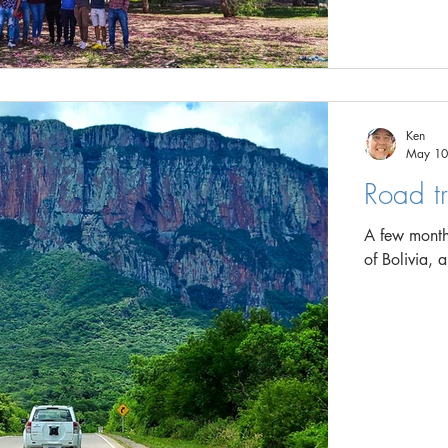
Ken
May 10
Road tr
A few months
of Bolivia, 