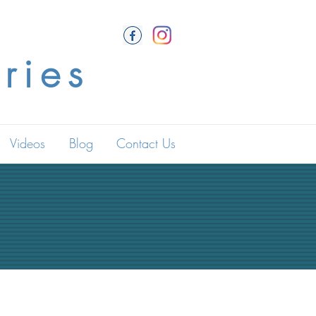
ries
Videos
Blog
Contact Us