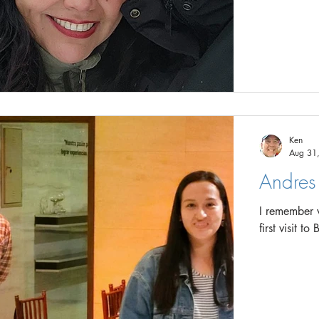
Ken
Aug 31
Andres 
I remember ve
first visit 