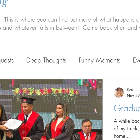
og
 This is where you can find out more of what happens da
s and whatever falls in between! Come back often and w
uests
Deep Thoughts
Funny Moments
Ev
 Life
Ken
Nov 29
Gradua
A while back
of my truck,
home...