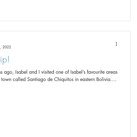
, 2022
ip!
 ago, Isabel and I visited one of Isabel’s favourite areas
a town called Santiago de Chiquitos in eastern Bolivia....