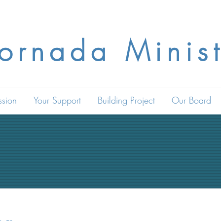
Jornada Minist
ssion
Your Support
Building Project
Our Board