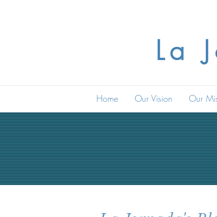
La 
Home
Our Vision
Our Mi