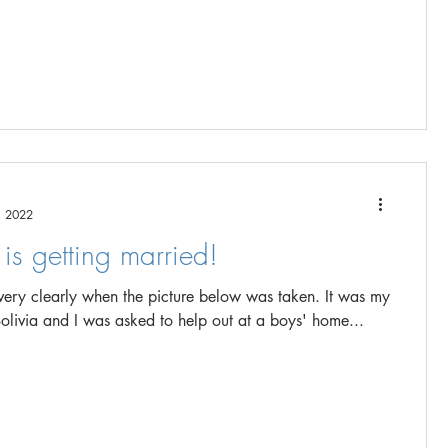
, 2022
is getting married!
ry clearly when the picture below was taken. It was my
to Bolivia and I was asked to help out at a boys' home...