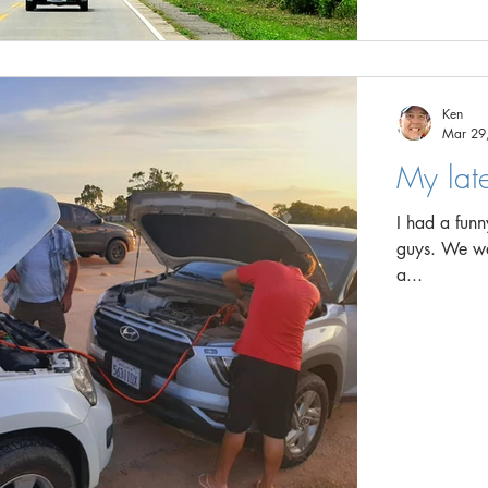
Ken
Mar 29
My lat
I had a fun
guys. We were travelling in two vehicles and we stopped for lunch in
a...