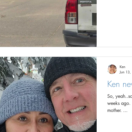
Ken
Jun 13,
Ken ne
So, yeah..so
weeks ago. In my defence, I FULLY planed in my head to tell my
mother. ...