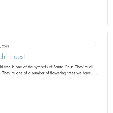
, 2022
hi Trees!
tree is one of the symbols of Santa Cruz. They're all
over the city. They're one of a number of flowering trees we have. ...