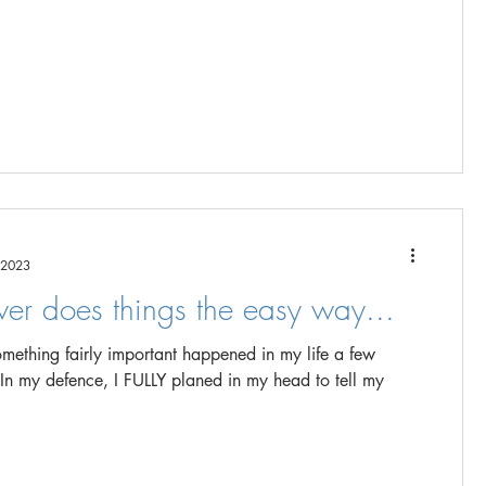
 2023
ver does things the easy way...
mething fairly important happened in my life a few