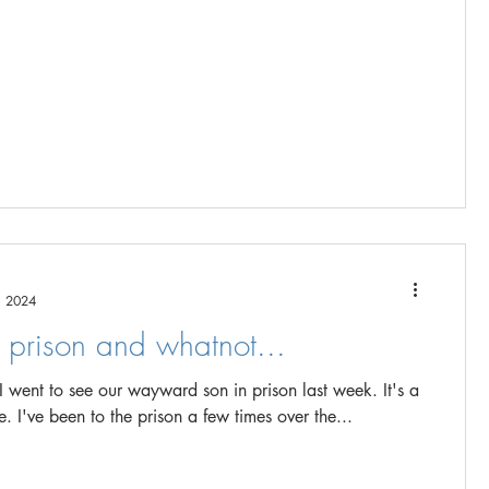
, 2024
g prison and whatnot...
went to see our wayward son in prison last week. It's a
terrible place. I've been to the prison a few times over the...