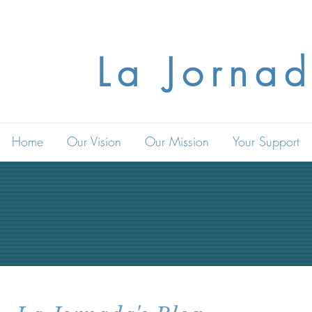
La Jornad
Home
Our Vision
Our Mission
Your Support