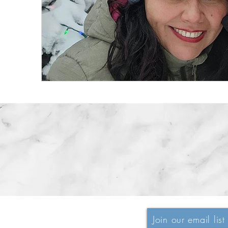
Join our email list