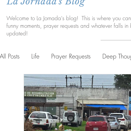
La Jornada's Blog
Welcome to La Jornada's blog! This is where you can 
funny moments, prayer requests and whatever falls i
updated!
All Posts
Life
Prayer Requests
Deep Thou
Life in Bolivia
Personal Life