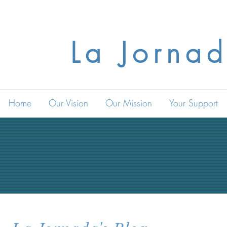
La Jornad
Home
Our Vision
Our Mission
Your Support