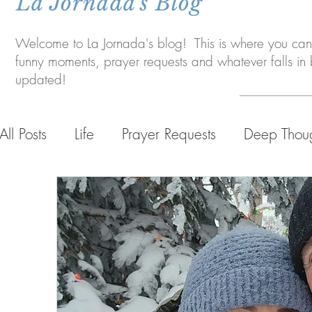
La Jornada's Blog
Welcome to La Jornada's blog! This is where you can 
funny moments, prayer requests and whatever falls i
updated!
All Posts
Life
Prayer Requests
Deep Thou
Life in Bolivia
Personal Life