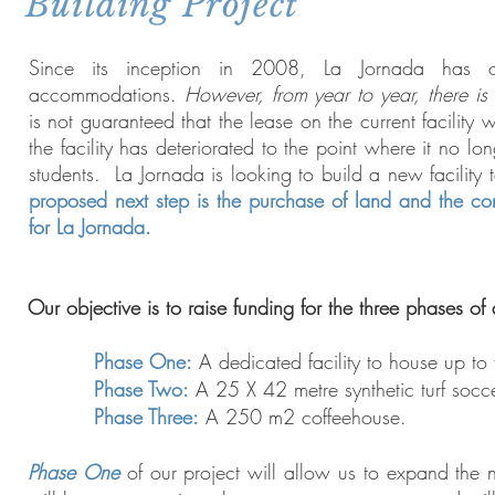
Building Project
Since its inception in 2008, La Jornada has o
accommodations.
However, from year to year, there is
is not guaranteed that the lease on the current facility
the facility has deteriorated to the point where it no lo
students. La Jornada is looking to build a new facility 
proposed next step is the purchase of land and the c
for La Jornada.
Our objective is to raise funding for the three phases of
Phase One:
A dedicated facility to house up to
Phase Two:
A 25 X 42 metre synthetic turf socce
Phase Three:
A 250 m2 coffeehouse.
Phase One
of our project will allow us to expand the