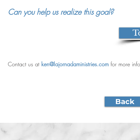
Can you help us realize this goal?
T
Contact us at
ken@lajornadaministries.com
for more inf
Back