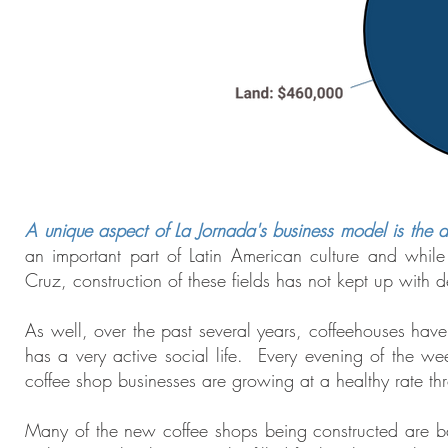
A unique aspect of La Jornada's business model is the add
an important part of Latin American culture and while 
Cruz, construction of these fields has not kept up with
As well, over the past several years, coffeehouses have
has a very active social life. Every evening of the we
coffee shop businesses are growing at a healthy rate th
Many of the new coffee shops being constructed are b