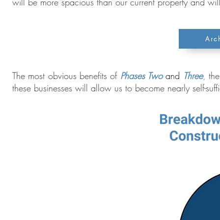
will be more spacious than our current property and wil
Arc
The most obvious benefits of
Phases Two
and
Three
,
the
these businesses will allow us to become nearly self-suffic