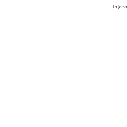
La Jorn