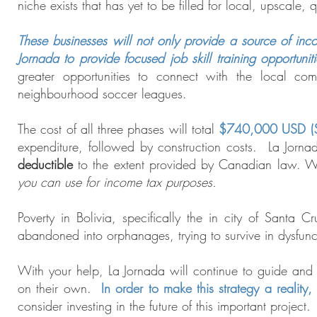
niche exists that has yet to be filled for local, upscale,
These businesses will not only provide a source of inco
Jornada to provide focused job skill training opportunitie
greater opportunities to connect with the local comm
neighbourhood soccer leagues.
The cost of all three phases will total
$740,000 USD (
expenditure, followed by construction costs. La Jornad
deductible
to the extent provided by Canadian law
. W
you can use for income tax purposes.
Poverty in Bolivia, specifically the in city of Santa C
abandoned into orphanages, trying to survive in dysfunct
With your help, La Jornada will continue to guide and s
on their own.
In order to make this strategy a reality
consider investing in the future of this important project