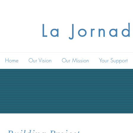
La Jornad
Home
Our Vision
Our Mission
Your Support