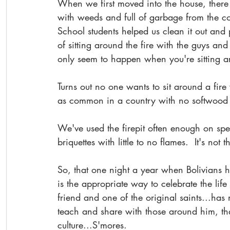
When we first moved into the house, ther
with weeds and full of garbage from the co
School students helped us clean it out and p
of sitting around the fire with the guys and
only seem to happen when you're sitting ar
Turns out no one wants to sit around a fire
as common in a country with no softwood t
We've used the firepit often enough on spe
briquettes with little to no flames.  It's not 
So, that one night a year when Bolivians h
is the appropriate way to celebrate the life 
friend and one of the original saints...ha
teach and share with those around him, th
culture...S'mores.