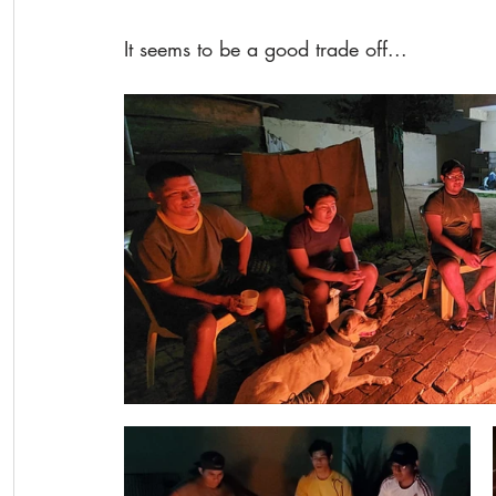
It seems to be a good trade off...