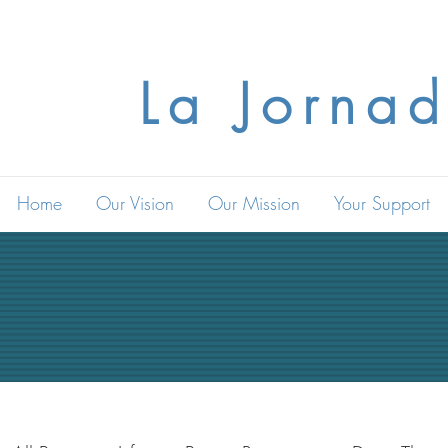
La Jornad
Home
Our Vision
Our Mission
Your Support