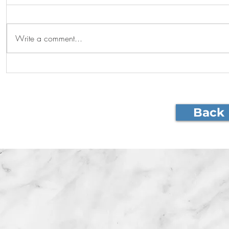
Graduations!
Write a comment...
Visiting pr
Back