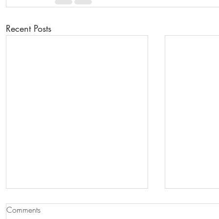
Recent Posts
Comments