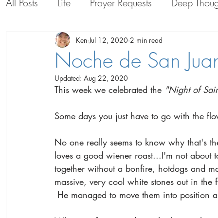
All Posts
Life
Prayer Requests
Deep Thoug
Life with the Guys
Life in Bolivia
Persona
Ken
Jul 12, 2020
2 min read
Noche de San Jua
Updated:
Aug 22, 2020
This week we celebrated the 
"Night of Sai
Some days you just have to go with the fl
No one really seems to know why that's th
loves a good wiener roast...I'm not about t
together without a bonfire, hotdogs and m
massive, very cool white stones out in the fi
 He managed to move them into position arou