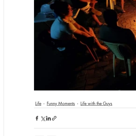
Life
Funny Moments
Life with the Guys