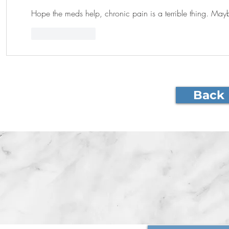
Hope the meds help, chronic pain is a terrible thing. Mayb
Like
Reply
Back