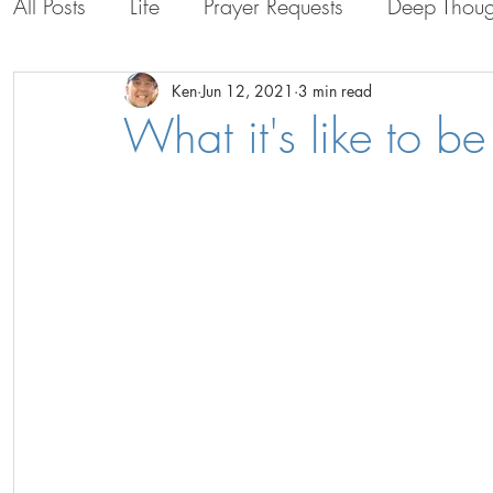
All Posts
Life
Prayer Requests
Deep Thoug
Life with the Guys
Life in Bolivia
Persona
Ken
Jun 12, 2021
3 min read
What it's like to be