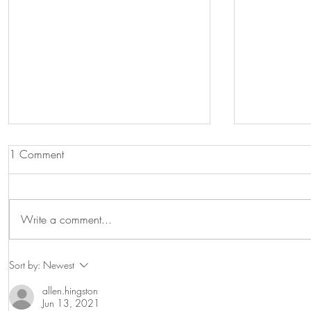
1 Comment
Graduations!
Write a comment...
Visiting pr
Sort by:
Newest
allen.hingston
Jun 13, 2021