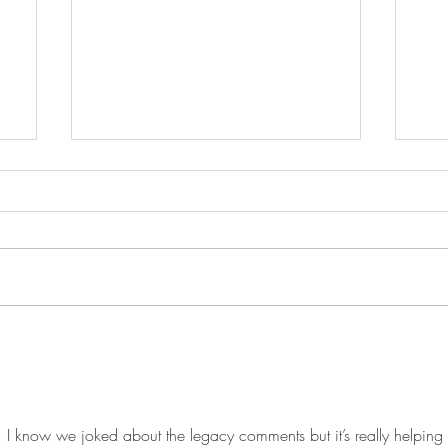
Visiting prison and whatnot...
Ken
way
 I know we joked about the legacy comments but it’s really helping