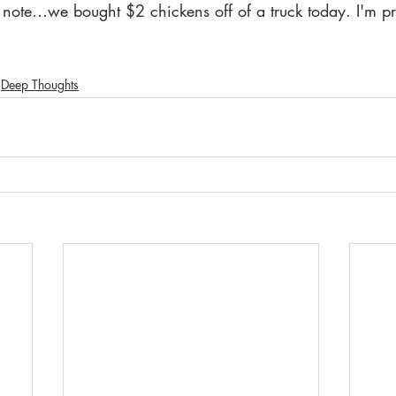
note…we bought $2 chickens off of a truck today. I'm pret
Deep Thoughts