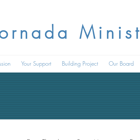
Jornada Minist
ssion
Your Support
Building Project
Our Board