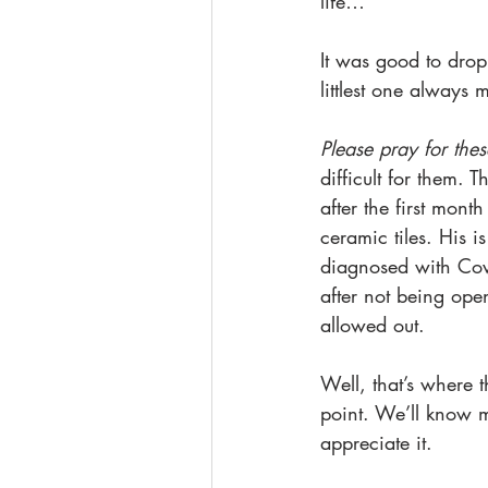
life…
It was good to drop
littlest one always 
Please pray for thes
difficult for them.
after the first mont
ceramic tiles. His i
diagnosed with Covi
after not being ope
allowed out. 
Well, that’s where t
point. We’ll know m
appreciate it.