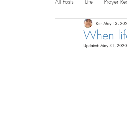
All Posts
Life
Prayer Re
Life with the Guys
Lif
Ken
May 13, 20
When lif
Updated:
May 31, 2020