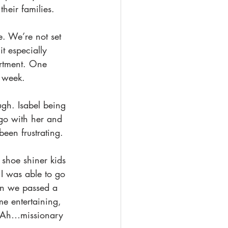
their families. 
. We’re not set 
t especially 
artment. One 
 week. 
ugh. Isabel being 
 go with her and 
been frustrating.
 shoe shiner kids 
o I was able to go 
en we passed a 
e entertaining, 
. Ah…missionary 