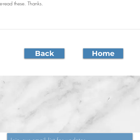
e-read these. Thanks.
Back
Home