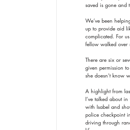
saved is gone and th
We’ve been helping 
up to provide aid li
complicated. For us
fellow walked over 
There are six or se
given permission to
she doesn’t know whe
A highlight from las
I’ve talked about in
with Isabel and sh
police checkpoint i
driving through ra