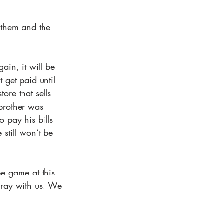
 them and the 
ain, it will be 
 get paid until 
ore that sells 
 brother was 
 pay his bills 
still won’t be 
ee game at this 
pray with us. We 