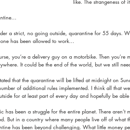
like. The strangeness of it
tine...
der a strict, no going outside, quarantine for 55 days. 
 one has been allowed to work… 
rse, you’re a delivery guy on a motorbike. Then you’re m
ywhere. It could be the end of the world, but we still nee
ated that the quarantine will be lifted at midnight on Sun
a number of additional rules implemented. I think all that we
tside for at least part of every day and hopefully be able
c has been a struggle for the entire planet. There aren’t
ed. But in a country where many people live off of what 
rantine has been beyond challenging. What little money p