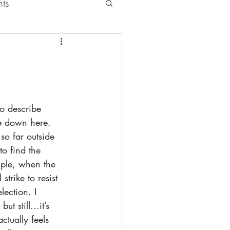
nts
to describe 
ke down here. 
so far outside 
 to find the 
mple, when the 
strike to resist 
election. I 
but still…it’s 
ctually feels 