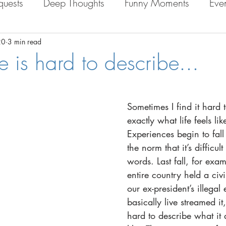
quests
Deep Thoughts
Funny Moments
Eve
e in Bolivia
Personal Life
20
3 min read
e is hard to describe...
Sometimes I find it hard 
exactly what life fe
els li
Experiences begin to fall 
the norm that it’s difficult
words. Last fall, for exa
entire country held a civil 
our ex-
president’s illegal 
basically live streamed it, 
hard to describe what it a