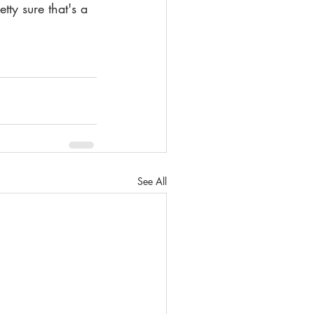
ty sure that's a 
See All