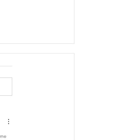
 never does things the easy
...
 me 