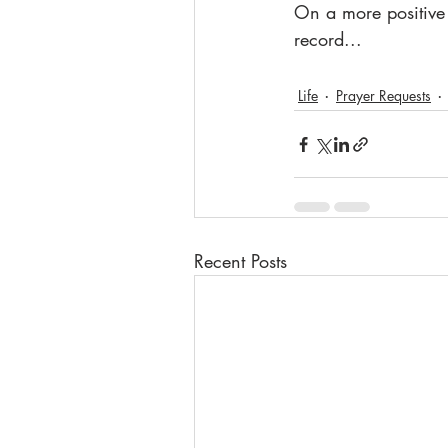
On a more positive 
record...
Life
Prayer Requests
Recent Posts