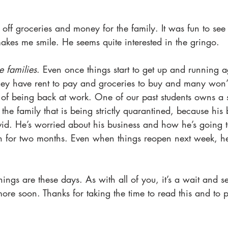
 off groceries and money for the family. It was fun to see
makes me smile. He seems quite interested in the gringo. 
e families
. Even once things start to get up and running ag
 They have rent to pay and groceries to buy and many won’t
h of being back at work. One of our past students owns a st
s the family that is being strictly quarantined, because his
d. He’s worried about his business and how he’s going to
n for two months. Even when things reopen next week, he 
hings are these days. As with all of you, it’s a wait and s
ore soon. Thanks for taking the time to read this and to 