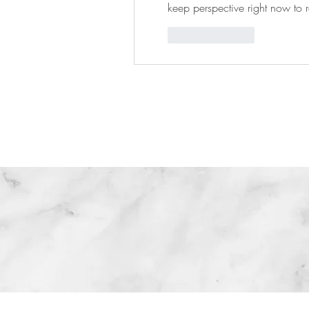
keep perspective right now to r
Like
Reply