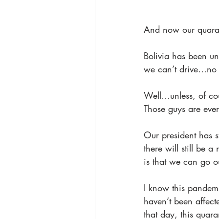
And now our quaran
Bolivia has been un
we can’t drive…no
Well…unless, of cou
Those guys are ever
Our president has st
there will still be 
is that we can go ou
I know this pandemi
haven’t been affect
that day, this qua