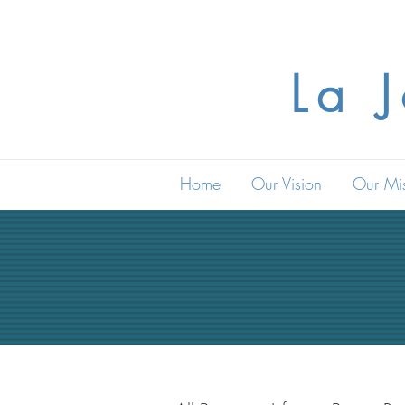
La 
Home
Our Vision
Our Mi