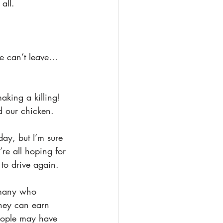
 all.
We can’t leave…
aking a killing! 
d our chicken. 
day, but I’m sure 
’re all hoping for 
 to drive again.
 many who 
they can earn 
eople may have 