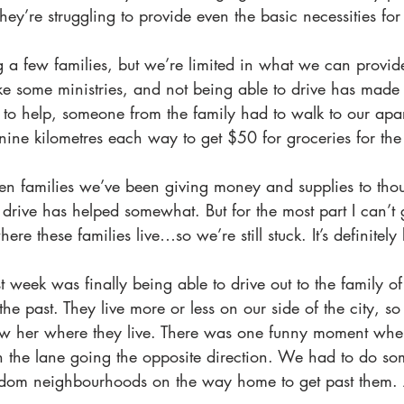
ey’re struggling to provide even the basic necessities for 
a few families, but we’re limited in what we can provide
ke some ministries, and not being able to drive has made i
 to help, someone from the family had to walk to our ap
nine kilometres each way to get $50 for groceries for the
ven families we’ve been giving money and supplies to tho
 drive has helped somewhat. But for the most part I can’t
re these families live…so we’re still stuck. It’s definitely 
t week was finally being able to drive out to the family of
 the past. They live more or less on our side of the city, s
ow her where they live. There was one funny moment wh
n the lane going the opposite direction. We had to do som
ndom neighbourhoods on the way home to get past them