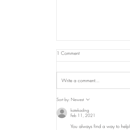
1 Comment
Graduations!
Write a comment...
Sort by:
Newest
katekading
Feb 11, 2021
You always find a way to help!