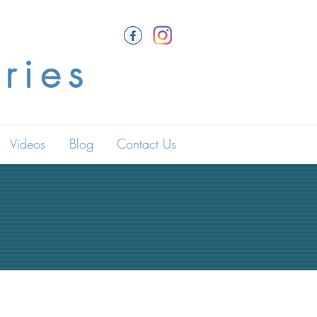
ries
Videos
Blog
Contact Us