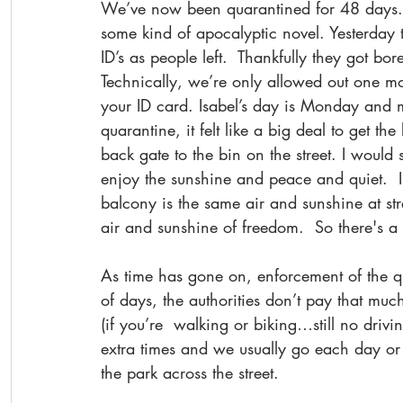
We’ve now been quarantined for 48 days. Ho
some kind of apocalyptic novel. Yesterday t
ID’s as people left.  Thankfully they got b
Technically, we’re only allowed out one m
your ID card. Isabel’s day is Monday and m
quarantine, it felt like a big deal to get t
back gate to the bin on the street. I would
enjoy the sunshine and peace and quiet.  I 
balcony is the same air and sunshine at stree
air and sunshine of freedom.  So there's a 
As time has gone on, enforcement of the qua
of days, the authorities don’t pay that muc
(if you’re  walking or biking…still no drivi
extra times and we usually go each day or so
the park across the street.  