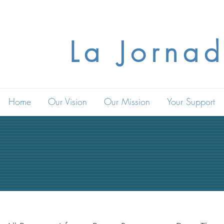
La Jornad
Home
Our Vision
Our Mission
Your Support