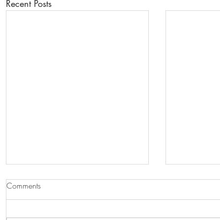
Recent Posts
Comments