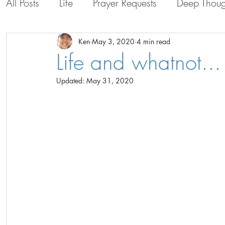
All Posts
Life
Prayer Requests
Deep Thoug
Life with the Guys
Life in Bolivia
Persona
Ken
May 3, 2020
4 min read
Life and whatnot...
Updated:
May 31, 2020