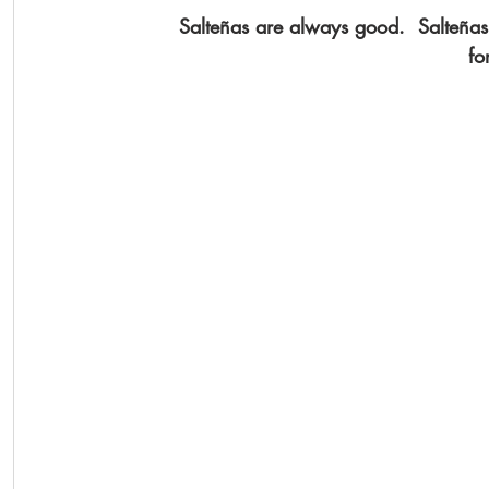
Salteñas are always good.  Salteñ
fo