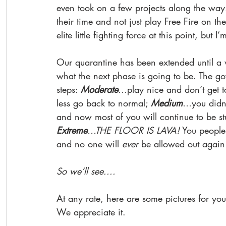
even took on a few projects along the way.
their time and not just play Free Fire on th
elite little fighting force at this point, but 
Our quarantine has been extended until a 
what the next phase is going to be. The go
steps: 
Moderate
…play nice and don’t get to
less go back to normal; 
Medium
…you didn’
and now most of you will continue to be stu
Extreme
…THE FLOOR IS LAVA!
 You people 
and no one will 
ever 
be allowed out again!
So we’ll see.... 
At any rate, here are some pictures for you
We appreciate it. 