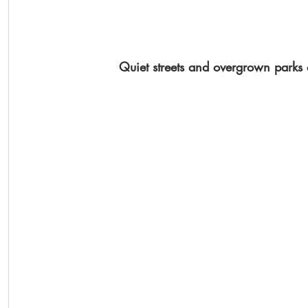
Quiet streets and overgrown parks