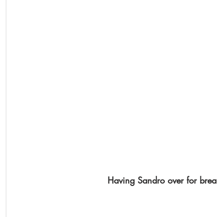
Having Sandro over for break