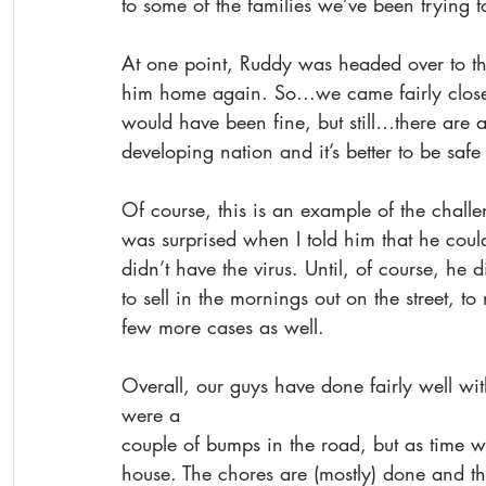
to some of the families we’ve been trying t
At one point, Ruddy was headed over to the 
him home again. So...we came fairly close 
would have been fine, but still…there are a 
developing nation and it’s better to be safe
Of course, this is an example of the challe
was surprised when I told him that he coul
didn’t have the virus. Until, of course, h
to sell in the mornings out on the street, t
few more cases as well.
Overall, our guys have done fairly well wit
were a
couple of bumps in the road, but as time w
house. The chores are (mostly) done and th