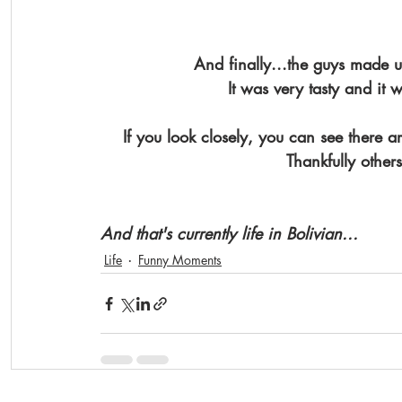
And finally...the guys made u
It was very tasty and it
If you look closely, you can see there ar
Thankfully other
And that's currently life in Bolivian...
Life
Funny Moments