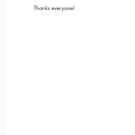
Thanks everyone!