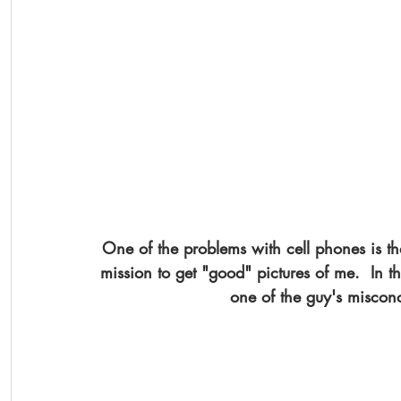
One of the problems with cell phones is th
mission to get "good" pictures of me.  In thi
one of the guy's miscon