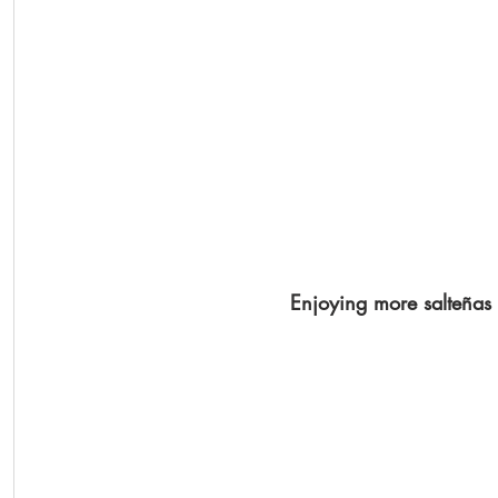
Enjoying more salteñas 