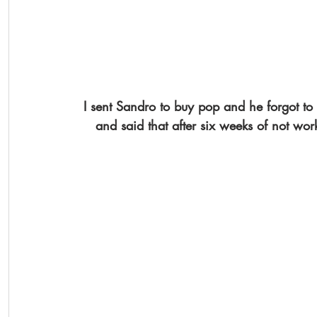
I sent Sandro to buy pop and he forgot to
and said that after six weeks of not work