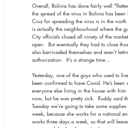
Overall, Bolivia has done fairly well "flatt
the spread of the virus in Bolivia has been
Cruz for spreading the virus is in the nor
is actually the neighbourhood where the guy
City officials closed all ninety of the mark
open.  But eventually they had to close tho
also barricaded themselves and aren’t letti
authorization.  It's a strange time...
Yesterday, one of the guys who used to live 
been confirmed to have Covid. He’s been si
everyone else living in the house with him 
now, but he was pretty sick.  Ruddy said t
Tuesday we’re going to take some supplies t
week, because she works for a national e
works three days a week, so that will leave