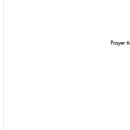
Prayer t