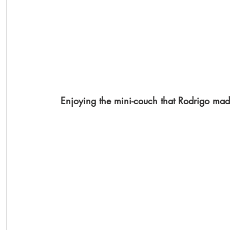
Enjoying the mini-couch that Rodrigo made