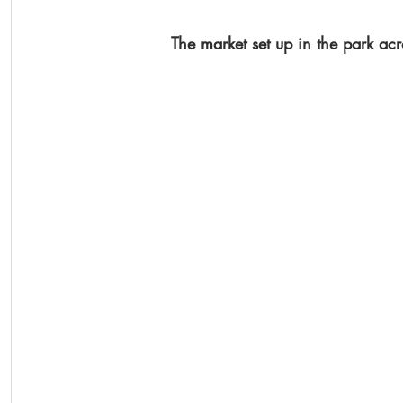
The market set up in the park acr